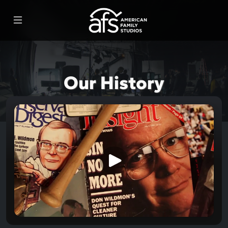
Our History