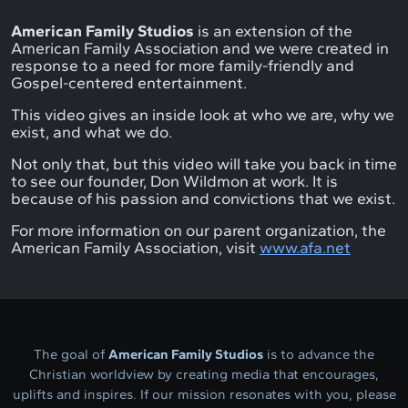
American Family Studios
is an extension of the
American Family Association and we were created in
response to a need for more family-friendly and
Gospel-centered entertainment.
This video gives an inside look at who we are, why we
exist, and what we do.
Not only that, but this video will take you back in time
to see our founder, Don Wildmon at work. It is
because of his passion and convictions that we exist.
For more information on our parent organization, the
American Family Association, visit
www.afa.net
The goal of
American Family Studios
is to advance the
Christian worldview by creating media that encourages,
uplifts and inspires. If our mission resonates with you, please